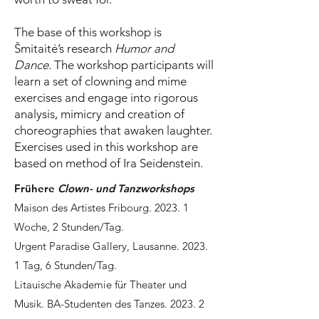
The base of this workshop is
Šmitaitė’s research
Humor and
Dance.
The workshop participants will
learn a set of clowning and mime
exercises and engage into rigorous
analysis, mimicry and creation of
choreographies that awaken laughter.
Exercises used in this workshop are
based on method of Ira Seidenstein.
Frühere
Clown- und Tanzworkshops
Maison des Artistes Fribourg. 2023. 1
Woche, 2 Stunden/Tag.
Urgent Paradise Gallery, Lausanne. 2023.
1 Tag, 6 Stunden/Tag.
Litauische Akademie für Theater und
Musik. BA-Studenten des Tanzes. 2023. 2