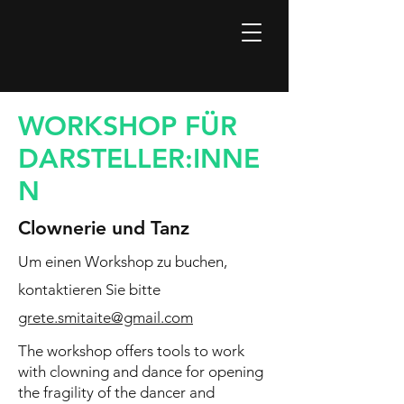
WORKSHOP FÜR
DARSTELLER:INNE
N
Clownerie und Tanz
Um einen Workshop zu buchen,
kontaktieren Sie bitte
grete.smitaite@gmail.com
The workshop offers tools to work
with clowning and dance for opening
the fragility of the dancer and