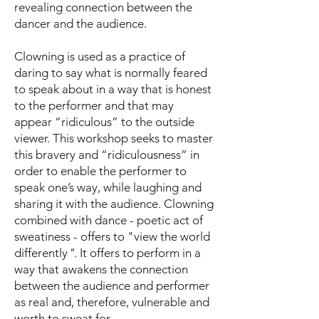
revealing connection between the
dancer and the audience.
Clowning is used as a practice of
daring to say what is normally feared
to speak about in a way that is honest
to the performer and that may
appear “ridiculous” to the outside
viewer. This workshop seeks to master
this bravery and “ridiculousness” in
order to enable the performer to
speak one’s way, while laughing and
sharing it with the audience. Clowning
combined with dance - poetic act of
sweatiness - offers to "view the world
differently
"
. It offers to perform in a
way that awakens the connection
between the audience and performer
as real and, therefore, vulnerable and
worth to sweat for.