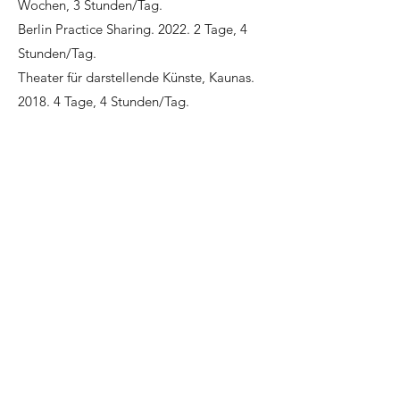
Wochen, 3 Stunden/Tag.
Berlin Practice Sharing. 2022. 2 Tage, 4
Stunden/Tag.
Theater für darstellende Künste, Kaunas.
2018. 4 Tage, 4 Stunden/Tag.
Centre national de la danse, Paris. 2016. 1
Tag, 3 Stunden/Tag.