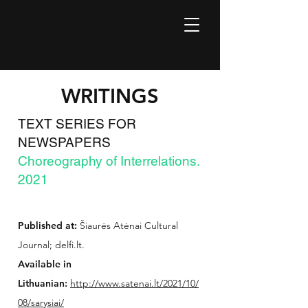
WRITINGS
TEXT SERIES FOR
NEWSPAPERS
Choreography of Interrelations.
2021
Published at:
Šiaurės Atėnai Cultural
Journal; delfi.lt.
Available in
Lithuanian:
http://www.satenai.lt/2021/10/
08/sarysiai/