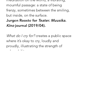
mournful passage: a state of being
frenzy, sometimes between the smiling,
but inside, on the surface.
Jurgen Rooste for
Teater. Muusika.
Kino
journal (2019/04).
What do I cry for?
creates a public space
where it’s okay to cry, loudly and
proudly, illustrating the strength of
vulnerability.
Kerli Ever for dance.lt