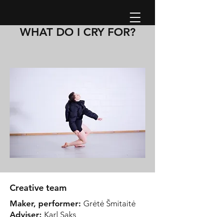
WHAT DO I CRY FOR?
Creative team
Maker, performer:
Grėtė Šmitaitė
Adviser:
Karl Saks