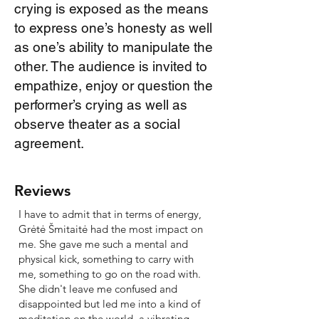
crying is exposed as the means
to express one’s honesty as well
as one’s ability to manipulate the
other. The audience is invited to
empathize, enjoy or question the
performer’s crying as well as
observe theater as a social
agreement.
Reviews
I have to admit that in terms of energy,
Grėtė Šmitaitė had the most impact on
me. She gave me such a mental and
physical kick, something to carry with
me, something to go on the road with.
She didn't leave me confused and
disappointed but led me into a kind of
meditation on the world, a vibrating,