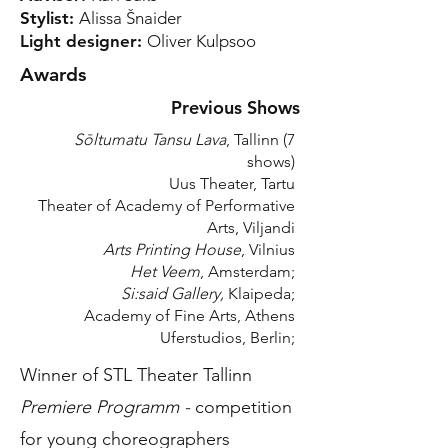
Stylist:
Alissa Šnaider
Light designer:
Oliver Kulpsoo
Awards
Previous Shows
Sōltumatu Tansu Lava
, Tallinn (7
shows)
Uus Theater, Tartu
Theater of Academy of Performative
Arts, Viljandi
Arts Printing House
, Vilnius
Het Veem
, Amsterdam;
Si:said Gallery,
Klaipeda;
Academy of Fine Arts, Athens
Uferstudios, Berlin;
Winner of STL Theater Tallinn
Premiere Programm -
competition
for young choreographers