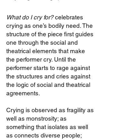
What do I cry for?
celebrates
crying as one’s bodily need. The
structure of the piece first guides
one through the social and
theatrical elements that make
the performer cry. Until the
performer starts to rage against
the structures and cries against
the logic of social and theatrical
agreements.
Crying is observed as fragility as
well as monstrosity; as
something that isolates as well
as connects diverse people;