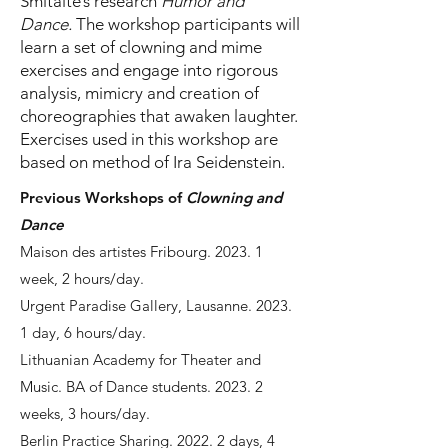
Šmitaitė’s research
Humor and
Dance.
The workshop participants will
learn a set of clowning and mime
exercises and engage into rigorous
analysis, mimicry and creation of
choreographies that awaken laughter.
Exercises used in this workshop are
based on method of Ira Seidenstein.
Previous Workshops of
Clowning and
Dance
Maison des artistes Fribourg. 2023. 1
week, 2 hours/day.
Urgent Paradise Gallery, Lausanne. 2023.
1 day, 6 hours/day.
Lithuanian Academy for Theater and
Music. BA of Dance students. 2023. 2
weeks, 3 hours/day.
Berlin Practice Sharing. 2022. 2 days, 4