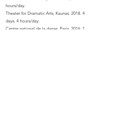
hours/day.
Theater for Dramatic Arts, Kaunas. 2018. 4
days, 4 hours/day.
Centre national de la danse, Paris. 2016. 1
day, 3 hours/day.