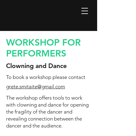
WORKSHOP FOR
PERFORMERS
Clowning and Dance
To book a workshop please contact
grete.smitaite@gmail.com
The workshop offers tools to work
with clowning and dance for opening
the fragility of the dancer and
revealing connection between the
dancer and the audience.