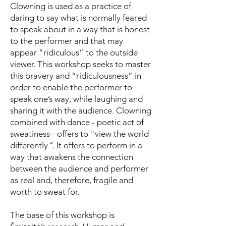
Clowning is used as a practice of
daring to say what is normally feared
to speak about in a way that is honest
to the performer and that may
appear “ridiculous” to the outside
viewer. This workshop seeks to master
this bravery and “ridiculousness” in
order to enable the performer to
speak one’s way, while laughing and
sharing it with the audience. Clowning
combined with dance - poetic act of
sweatiness - offers to "view the world
differently
"
. It offers to perform in a
way that awakens the connection
between the audience and performer
as real and, therefore, fragile and
worth to sweat for.
The base of this workshop is